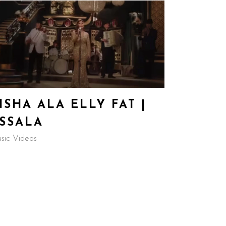
ISHA ALA ELLY FAT |
SSALA
sic Videos