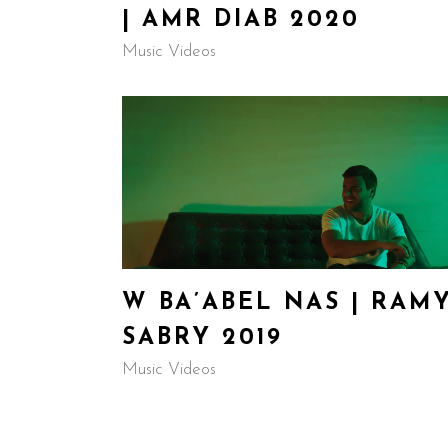
| AMR DIAB 2020
Music Videos
W BA’ABEL NAS | RAM
SABRY 2019
Music Videos