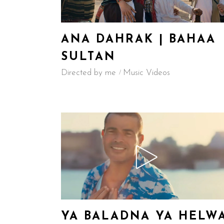
ANA DAHRAK | BAHAA
SULTAN
Directed by me
Music Videos
YA BALADNA YA HELW