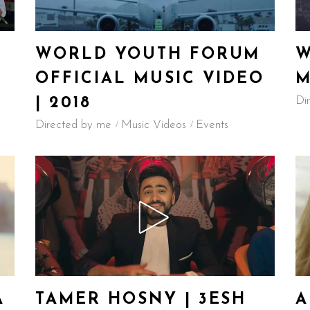
WORLD YOUTH FORUM
W
OFFICIAL MUSIC VIDEO
M
Di
| 2018
Directed by me
Music Videos
Events
A
TAMER HOSNY | 3ESH
A