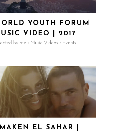
ORLD YOUTH FORUM
USIC VIDEO | 2017
rected by me
Music Videos
Events
MAKEN EL SAHAR |