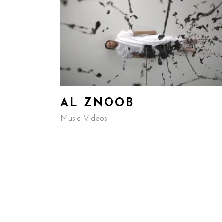
AL ZNOOB
Music Videos