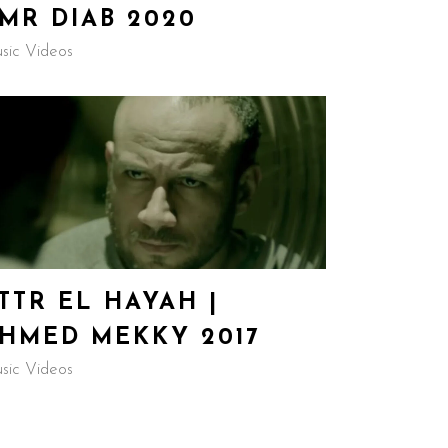
MR DIAB 2020
sic Videos
TTR EL HAYAH |
HMED MEKKY 2017
sic Videos