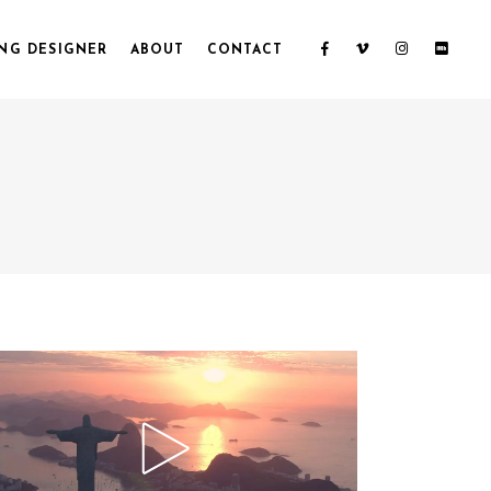
NG DESIGNER
ABOUT
CONTACT