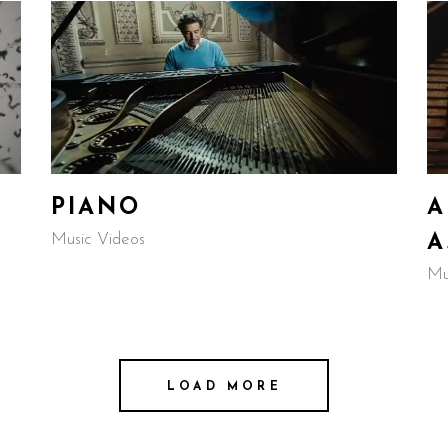
PIANO
A
Music Videos
A
Mu
LOAD MORE