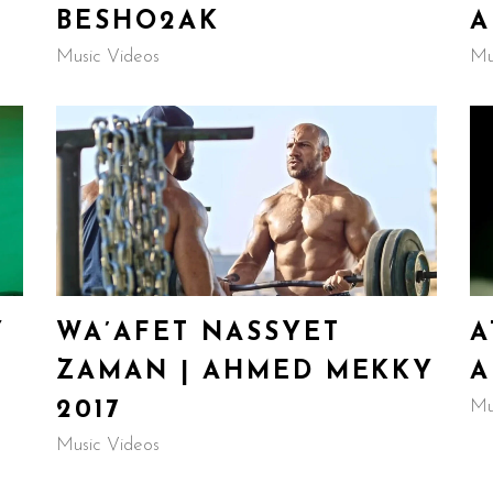
BESHO2AK
A
Music Videos
Mu
Y
WA’AFET NASSYET
A
ZAMAN | AHMED MEKKY
A
Mu
2017
Music Videos