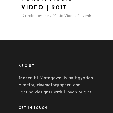
VIDEO | 2017
Directed by me
Music Videos
Events
ABOUT
Mazen El Motagawel is an Egyptian
director, cinematographer, and
lighting designer with Libyan origins.
GET IN TOUCH