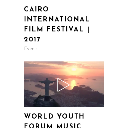
CAIRO
INTERNATIONAL
FILM FESTIVAL |
2017
Events
WORLD YOUTH
FORUM MUSIC