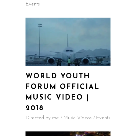
Events
WORLD YOUTH
FORUM OFFICIAL
MUSIC VIDEO |
2018
Directed by me
Music Videos
Events