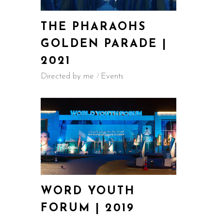
THE PHARAOHS
GOLDEN PARADE |
2021
Directed by me
Events
WORD YOUTH
FORUM | 2019