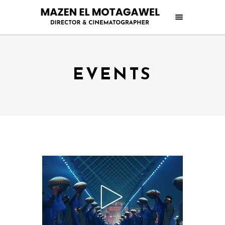
EVENTS