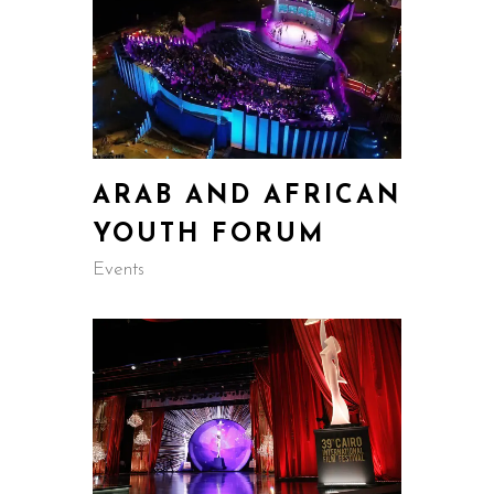
ARAB AND AFRICAN
YOUTH FORUM
Events