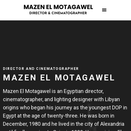
DIRECTOR AND CINEMATOGRAPHER
MAZEN EL MOTAGAWEL
Mazen El Motagawel is an Egyptian director,
cinematographer, and lighting designer with Libyan
origins who began his journey as the youngest DOP in
Egypt at the age of twenty-three. He was born in
December, 1980 and he lived in the city of Alexandria