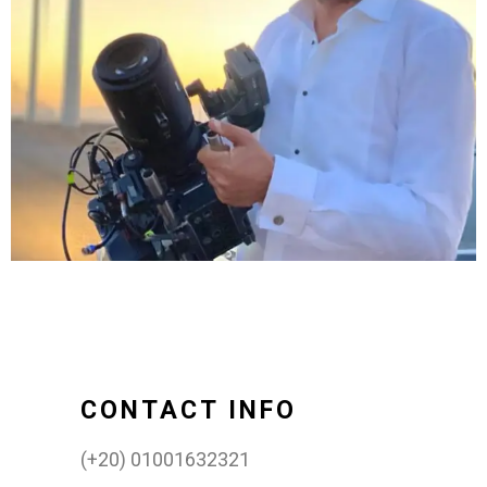
CONTACT INFO
(+20) 01001632321