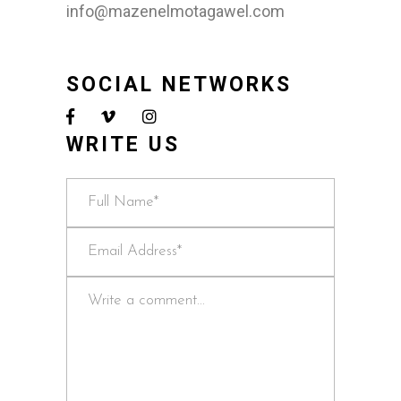
info@mazenelmotagawel.com
SOCIAL NETWORKS
WRITE US