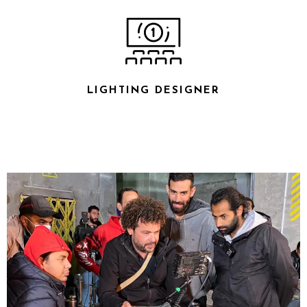
LIGHTING DESIGNER