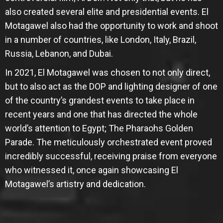
also created several elite and presidential events. El
Motagawel also had the opportunity to work and shoot
in a number of countries, like London, Italy, Brazil,
Russia, Lebanon, and Dubai.
In 2021, El Motagawel was chosen to not only direct,
but to also act as the DOP and lighting designer of one
of the country’s grandest events to take place in
recent years and one that has directed the whole
world’s attention to Egypt; The Pharaohs Golden
Parade. The meticulously orchestrated event proved
incredibly successful, receiving praise from everyone
who witnessed it, once again showcasing El
Motagawel’s artistry and dedication.