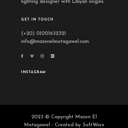
lighting designer with Libyan origins.
GET IN TOUCH
(+20) 01001632321
info@mazenelmotagawel.com
INSTAGRAM
2023 © Copyright Mazen El
Motagawel - Created by
SoftWorx