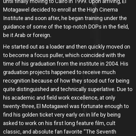
until finally moving to Cairo in 1999. Upon arriving, El
Motagawel decided to enroll at the High Cinema
Institute and soon after, he began training under the
guidance of some of the top-notch DOPs in the field,
be it Arab or foreign.
He started out as a loader and then quickly moved on
to become a focus puller, which coincided with the
time of his graduation from the institute in 2004. His
graduation projects happened to receive much
recognition because of how they stood out for being
quite distinguished and technically superlative. Due to
his academic and field work excellence, at only
twenty-three, El Motagawel was fortunate enough to
find his golden ticket very early on in life by being
asked to work on his first long feature film, cult
classic, and absolute fan favorite “The Seventh