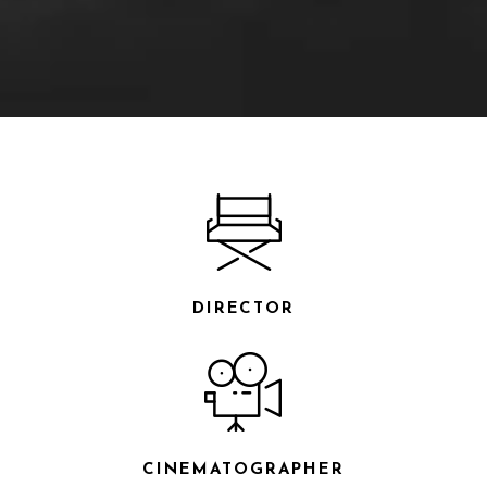
DIRECTOR
CINEMATOGRAPHER