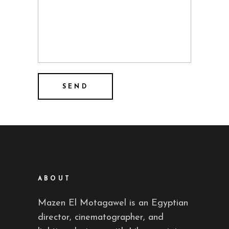
ABOUT
Mazen El Motagawel is an Egyptian
director, cinematographer, and