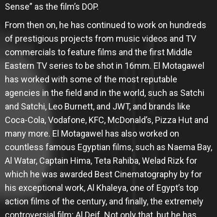
Sense” as the film’s DOP.
From then on, he has continued to work on hundreds
of prestigious projects from music videos and TV
commercials to feature films and the first Middle
Eastern TV series to be shot in 16mm. El Motagawel
has worked with some of the most reputable
agencies in the field and in the world, such as Satchi
and Satchi, Leo Burnett, and JWT, and brands like
Coca-Cola, Vodafone, KFC, McDonald’s, Pizza Hut and
many more. El Motagawel has also worked on
countless famous Egyptian films, such as Naema Bay,
Al Watar, Captain Hima, Teta Rahiba, Welad Rizk for
which he was awarded Best Cinematography by for
his exceptional work, Al Khaleya, one of Egypt’s top
action films of the century, and finally, the extremely
controversial film; Al Deif. Not only that, but he has