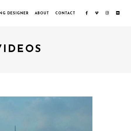
NG DESIGNER
ABOUT
CONTACT
VIDEOS