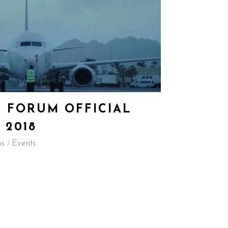
 FORUM OFFICIAL
 2018
os
Events