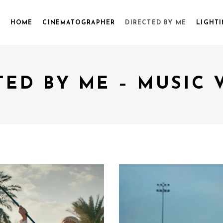
HOME
CINEMATOGRAPHER
DIRECTED BY ME
LIGHTI
TED BY ME – MUSIC 