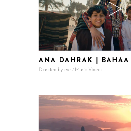
ANA DAHRAK | BAHAA
Directed by me
Music Videos