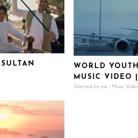
 SULTAN
WORLD YOUTH
MUSIC VIDEO |
Directed by me
Music Vide