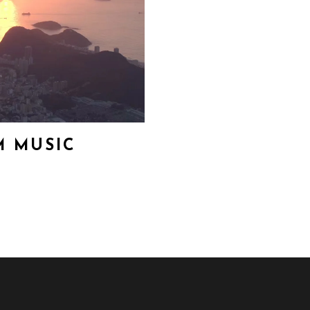
 MUSIC