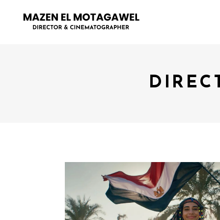
DIREC