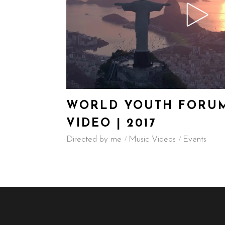
WORLD YOUTH FORUM
VIDEO | 2017
Directed by me
Music Videos
Events