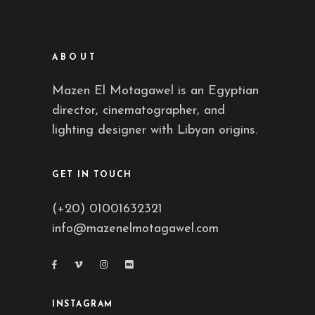
ABOUT
Mazen El Motagawel is an Egyptian
director, cinematographer, and
lighting designer with Libyan origins.
GET IN TOUCH
(+20) 01001632321
info@mazenelmotagawel.com
INSTAGRAM