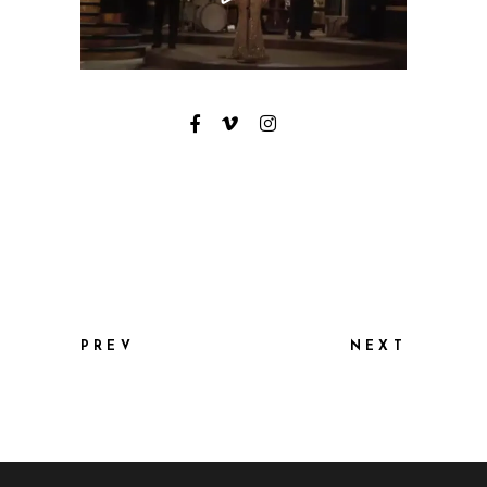
PREV
NEXT