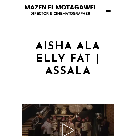
AISHA ALA
ELLY FAT |
ASSALA