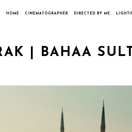
HOME
CINEMATOGRAPHER
DIRECTED BY ME
LIGHTI
AK | BAHAA SULT