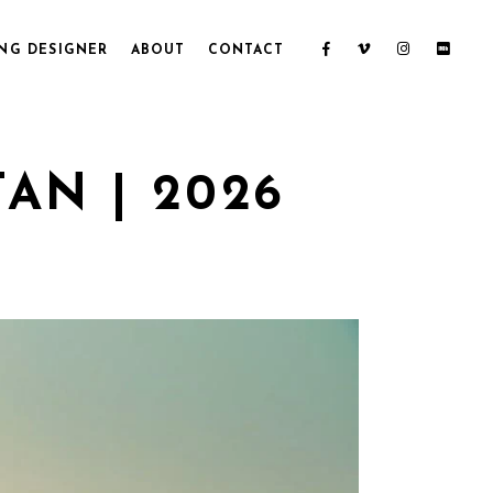
NG DESIGNER
ABOUT
CONTACT
AN | 2026