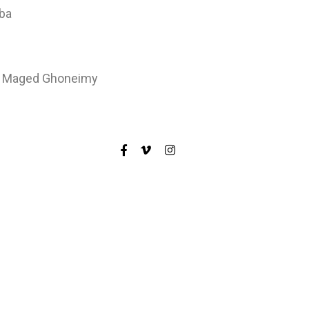
hba
r: Maged Ghoneimy