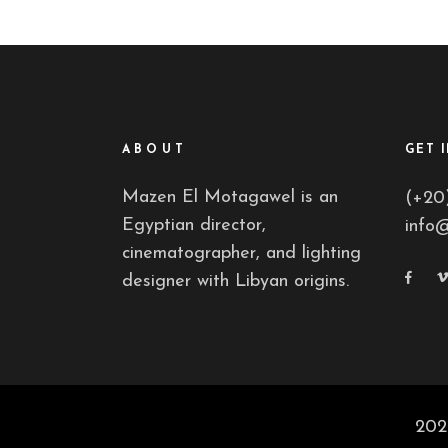
ABOUT
GET 
Mazen El Motagawel is an
(+20
Egyptian director,
info
cinematographer, and lighting
designer with Libyan origins.
202