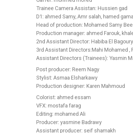
Trainee Camera Assistan: Hussien gad
D1: ahmed Samy, Amr salah, hamed gama
Head of production: Mohamed Samy Bee
Production manager: ahmed Farouk, khaled
2nd Assistant Director: Habiba El Bagour
3rd Assistant Directors:Mahi Mohamed ,
Assistant Directors (Trainees): Yasmin
Post producer: Reem Nagy
Stylist: Asmaa Elsharkawy
Production designer: Karen Mahmoud
Colorist: ahmed essam
VFX: mostafa farag
Editing: mohamed Ali
Producer: yasmine Badrawy
Assistant producer: seif shamakh