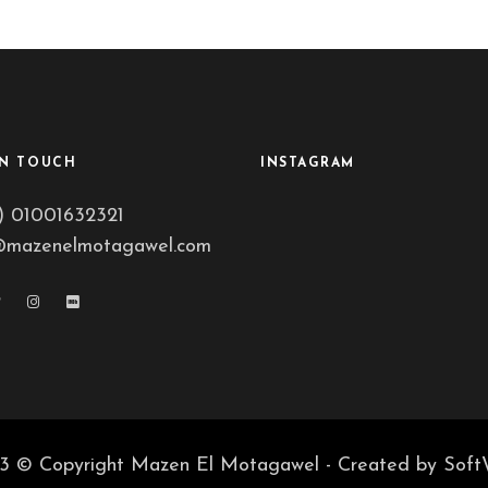
IN TOUCH
INSTAGRAM
) 01001632321
@mazenelmotagawel.com
3 © Copyright Mazen El Motagawel - Created by
Soft