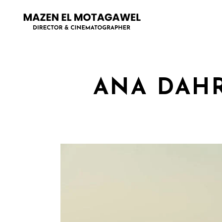
ANA DAHR