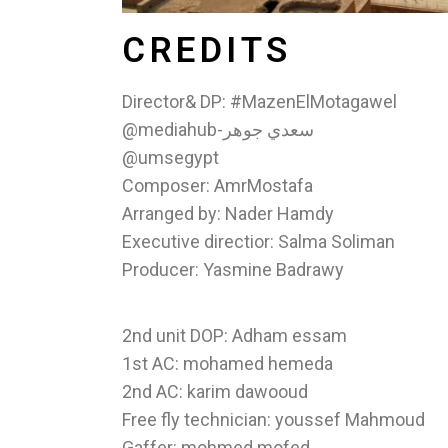
CREDITS
Director& DP: #MazenElMotagawel
@mediahub-سعدي جوهر
@umsegypt
Composer: AmrMostafa
Arranged by: Nader Hamdy
Executive directior: Salma Soliman
Producer: Yasmine Badrawy
2nd unit DOP: Adham essam
1st AC: mohamed hemeda
2nd AC: karim dawooud
Free fly technician: youssef Mahmoud
Gaffer: mohmed mofed