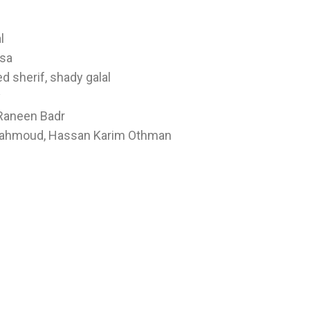
l
sa
 sherif, shady galal
y
 Raneen Badr
 Mahmoud, Hassan Karim Othman