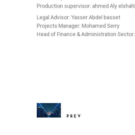
Production supervisor: ahmed Aly elsha
Legal Advisor: Yasser Abdel basset
Projects Manager: Mohamed Serry
Head of Finance & Administration Secto
PREV