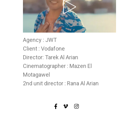
Agency : JWT
Client : Vodafone
Director: Tarek Al Arian
Cinematographer : Mazen El
Motagawel
2nd unit director : Rana Al Arian