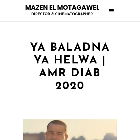
YA BALADNA
YA HELWA |
AMR DIAB
2020