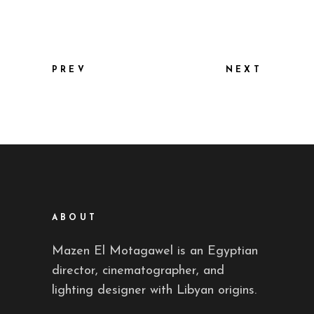
PREV
NEXT
ABOUT
Mazen El Motagawel is an Egyptian
director, cinematographer, and
lighting designer with Libyan origins.