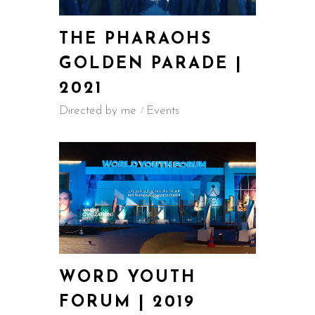
THE PHARAOHS
GOLDEN PARADE |
2021
Directed by me
Events
WORD YOUTH
FORUM | 2019