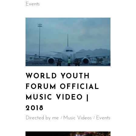
Events
WORLD YOUTH
FORUM OFFICIAL
MUSIC VIDEO |
2018
Directed by me
Music Videos
Events