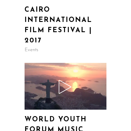
CAIRO
INTERNATIONAL
FILM FESTIVAL |
2017
Events
WORLD YOUTH
FORUM MUSIC