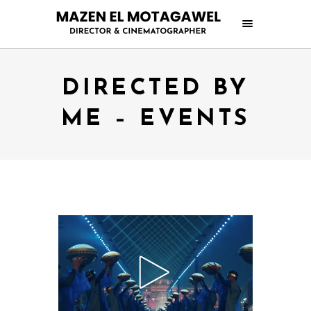
DIRECTED BY
ME – EVENTS