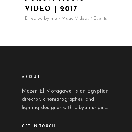
VIDEO | 2017
Directed by me
Music Videos
Events
ABOUT
Mazen El Motagawel is an Egyptian
director, cinematographer, and
lighting designer with Libyan origins.
GET IN TOUCH