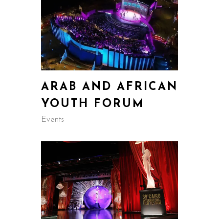
ARAB AND AFRICAN
YOUTH FORUM
Events