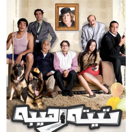
TEITA RAHEEBA
Feature Films