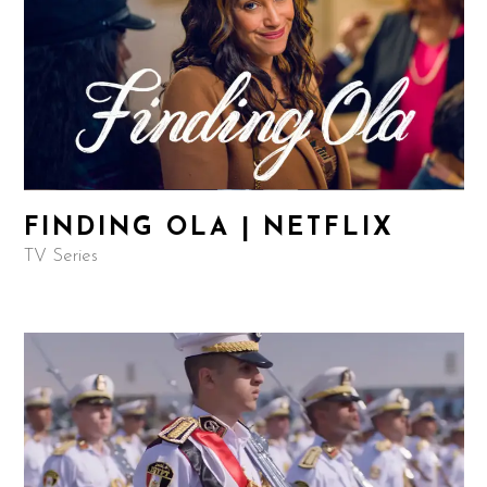
FINDING OLA | NETFLIX
TV Series