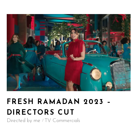
FRESH RAMADAN 2023 –
DIRECTORS CUT
Directed by me
TV Commercials