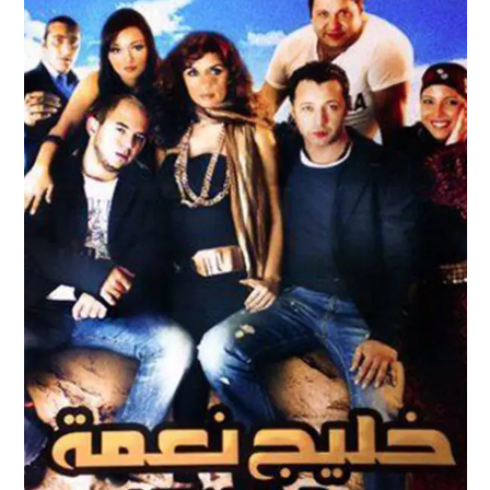
KHALIG NAEMA – NAEMA BAY TRAILER
Feature Films