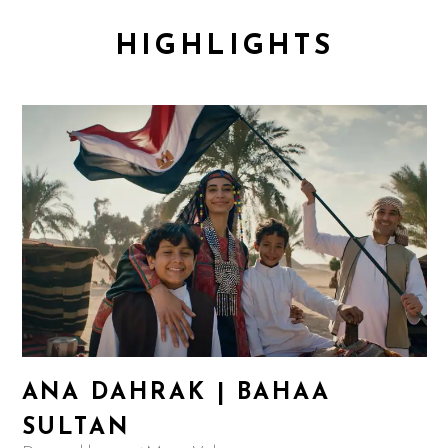
HIGHLIGHTS
ANA DAHRAK | BAHAA
SULTAN