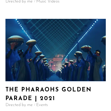
Directed by me
Music Videos
THE PHARAOHS GOLDEN
PARADE | 2021
Directed by me
Events