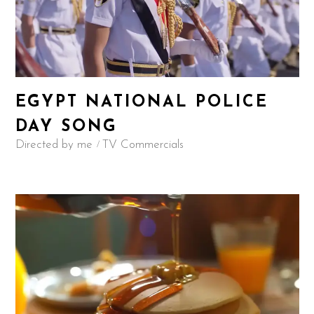
EGYPT NATIONAL POLICE
DAY SONG
Directed by me
TV Commercials