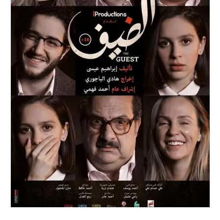
AL DEIF
Feature Films