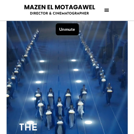
T
H
E