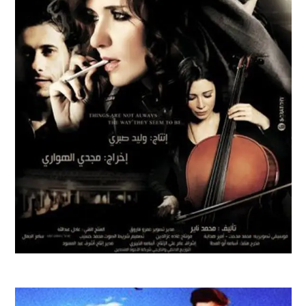
AL WATAR FILM TRAILER | 2010
Feature Films