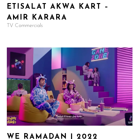
ETISALAT AKWA KART –
AMIR KARARA
TV Commercials
WE RAMADAN | 2022