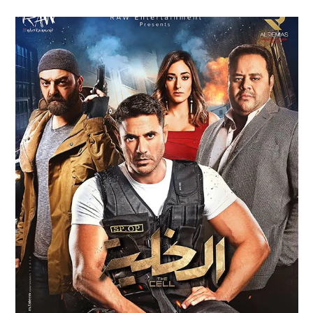
AL KHALLEYA – THE CELL FILM
TRAILER (2017)
Feature Films