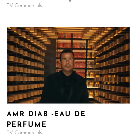
TV Commercials
AMR DIAB -EAU DE
PERFUME
TV Commercials