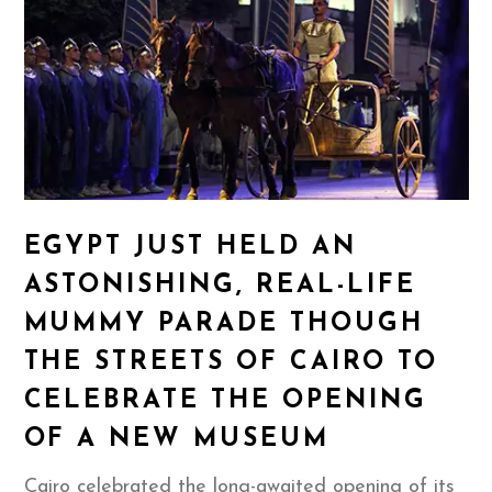
EGYPT JUST HELD AN
ASTONISHING, REAL-LIFE
MUMMY PARADE THOUGH
THE STREETS OF CAIRO TO
CELEBRATE THE OPENING
OF A NEW MUSEUM
Cairo celebrated the long-awaited opening of its