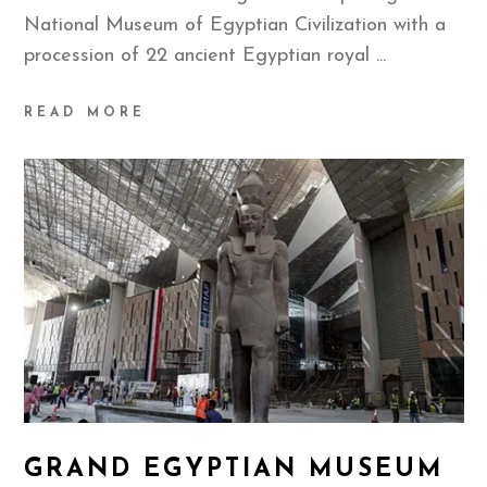
National Museum of Egyptian Civilization with a
procession of 22 ancient Egyptian royal
READ MORE
GRAND EGYPTIAN MUSEUM