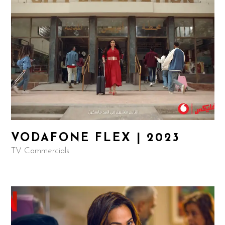
VODAFONE FLEX | 2023
TV Commercials