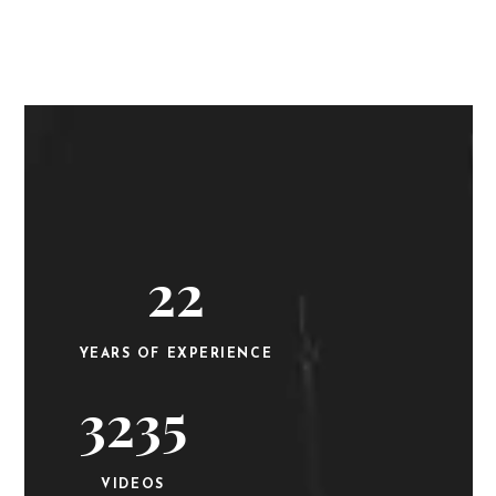
22
YEARS OF EXPERIENCE
3235
VIDEOS