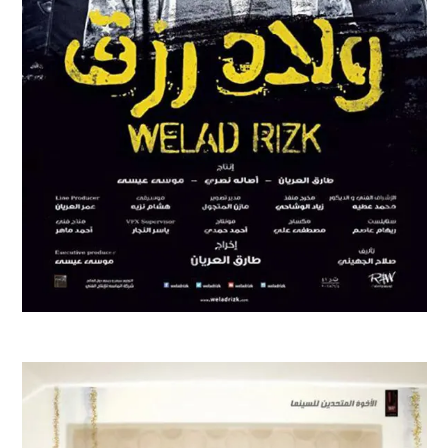
WELAD RIZK
Feature Films