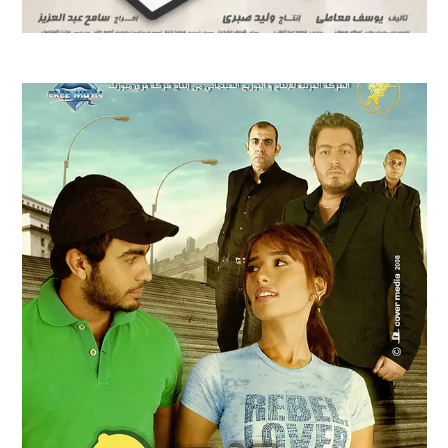
CAPTAIN HIMA FILM TRAILER | 2008
Feature Films