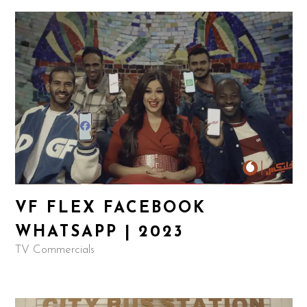
VF FLEX FACEBOOK
WHATSAPP | 2023
TV Commercials