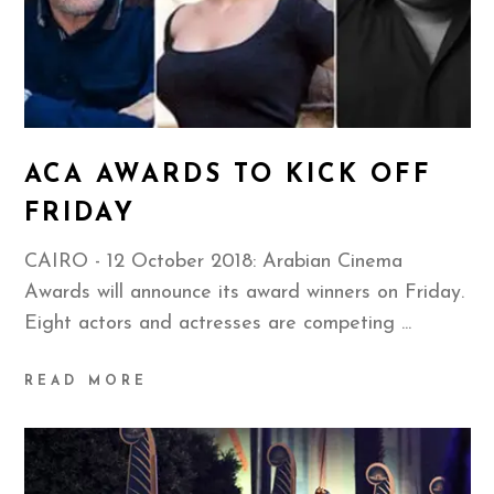
ACA AWARDS TO KICK OFF
FRIDAY
CAIRO - 12 October 2018: Arabian Cinema
Awards will announce its award winners on Friday.
Eight actors and actresses are competing
READ MORE