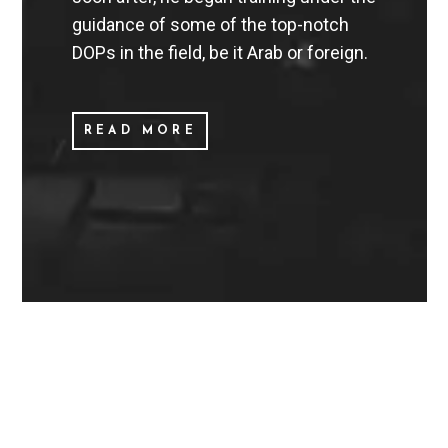
guidance of some of the top-notch
DOPs in the field, be it Arab or foreign.
READ MORE