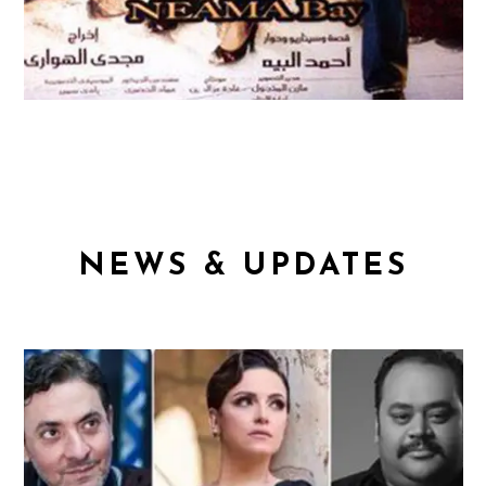
NEWS & UPDATES