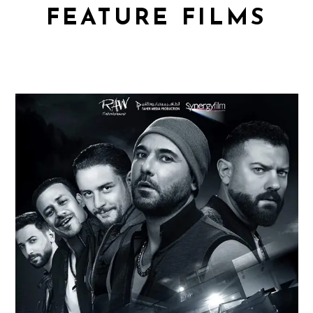
FEATURE FILMS
WELAD RIZK 2
Feature Films