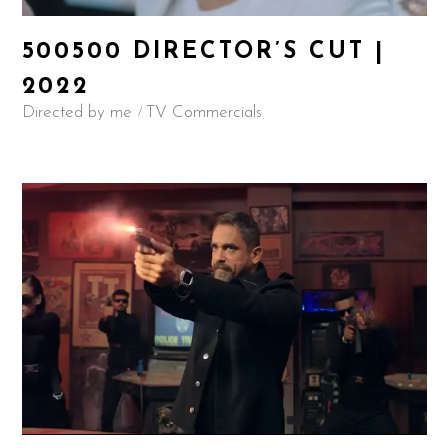
500500 DIRECTOR’S CUT |
2022
Directed by me
TV Commercials