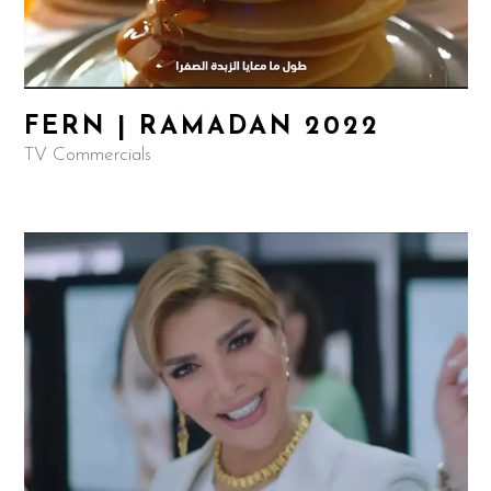
FERN | RAMADAN 2022
TV Commercials