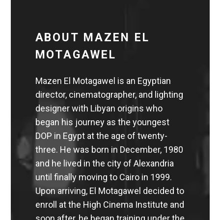
ABOUT MAZEN EL
MOTAGAWEL
Mazen El Motagawel is an Egyptian
director, cinematographer, and lighting
designer with Libyan origins who
began his journey as the youngest
DOP in Egypt at the age of twenty-
three. He was born in December, 1980
and he lived in the city of Alexandria
until finally moving to Cairo in 1999.
Upon arriving, El Motagawel decided to
enroll at the High Cinema Institute and
soon after, he began training under the