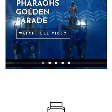
P
H
A
R
A
O
H
S
G
O
L
D
E
N
P
A
R
A
D
E
WATCH FULL VIDEO