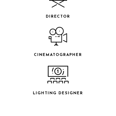
DIRECTOR
CINEMATOGRAPHER
LIGHTING DESIGNER