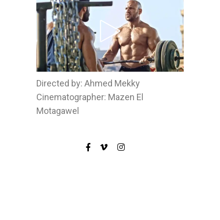
Directed by: Ahmed Mekky
Cinematographer: Mazen El
Motagawel