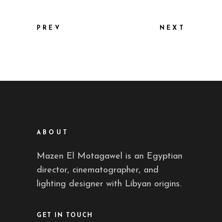
PREV
NEXT
ABOUT
Mazen El Motagawel is an Egyptian
director, cinematographer, and
lighting designer with Libyan origins.
GET IN TOUCH