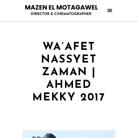
WA’AFET
NASSYET
ZAMAN |
AHMED
MEKKY 2017