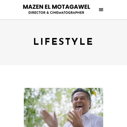
LIFESTYLE