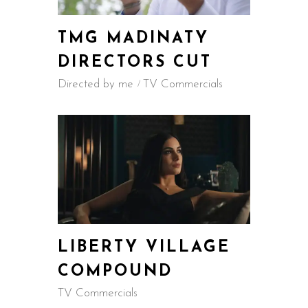
TMG MADINATY
DIRECTORS CUT
Directed by me
TV Commercials
LIBERTY VILLAGE
COMPOUND
TV Commercials