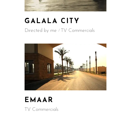
GALALA CITY
Directed by me
TV Commercials
EMAAR
TV Commercials