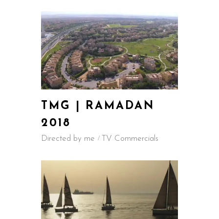
TMG | RAMADAN
2018
Directed by me
TV Commercials