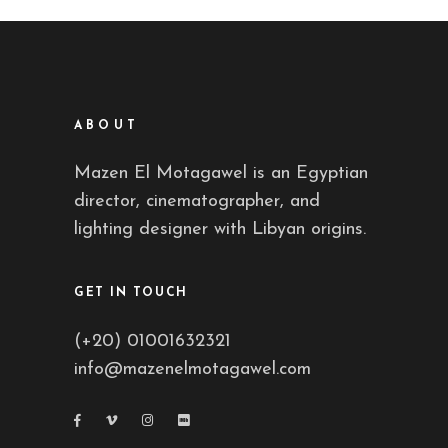
ABOUT
Mazen El Motagawel is an Egyptian
director, cinematographer, and
lighting designer with Libyan origins.
GET IN TOUCH
(+20) 01001632321
info@mazenelmotagawel.com