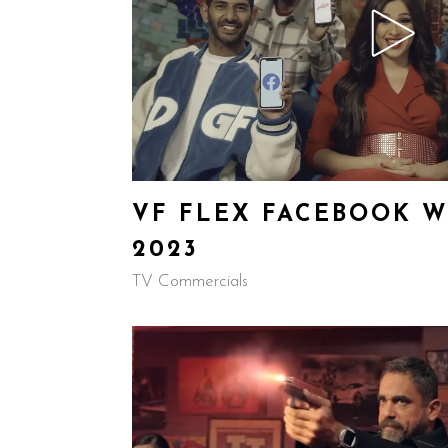
VF FLEX FACEBOOK W
2023
TV Commercials