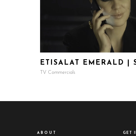
ETISALAT EMERALD |
TV Commercials
ABOUT
GET 