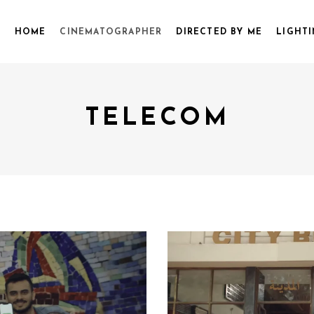
HOME
CINEMATOGRAPHER
DIRECTED BY ME
LIGHTI
TELECOM