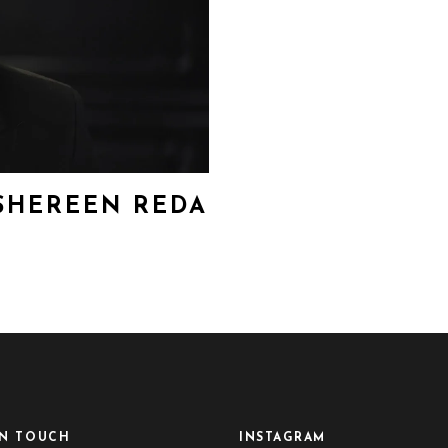
 SHEREEN REDA
IN TOUCH
INSTAGRAM