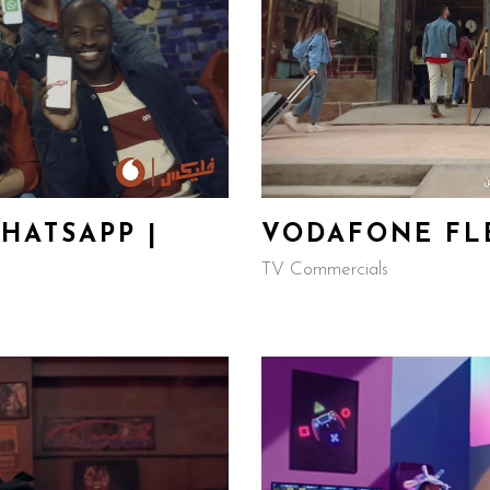
HATSAPP |
VODAFONE FLE
TV Commercials