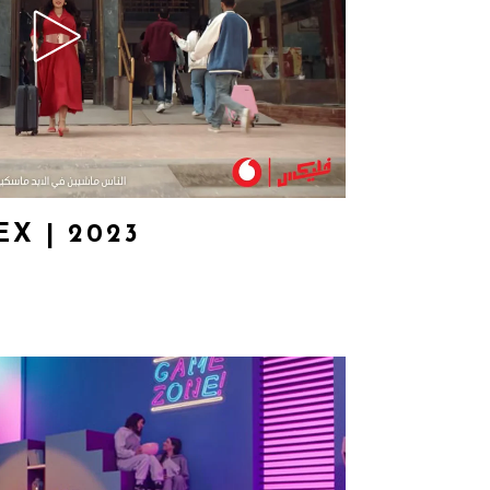
X | 2023