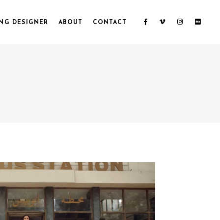
NG DESIGNER
ABOUT
CONTACT