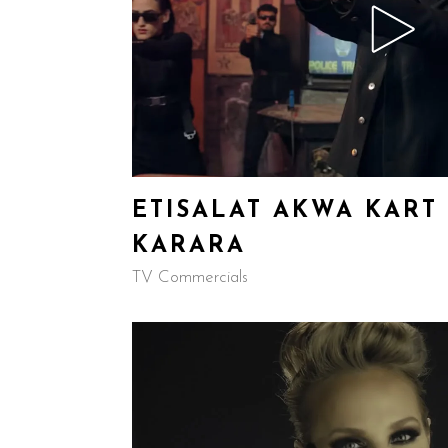
ETISALAT AKWA KART 
KARARA
TV Commercials