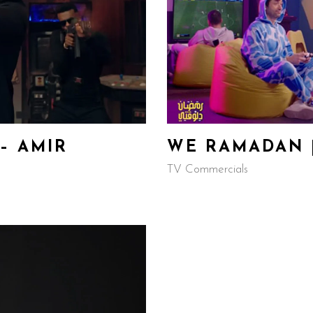
– AMIR
WE RAMADAN |
TV Commercials