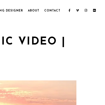
NG DESIGNER
ABOUT
CONTACT
C VIDEO |