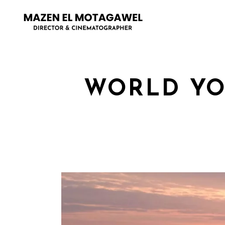
WORLD YO