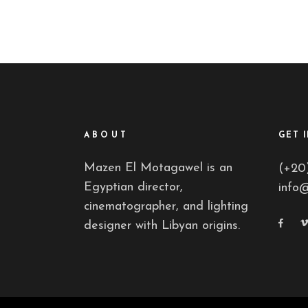
ABOUT
GET 
Mazen El Motagawel is an
(+20
Egyptian director,
info
cinematographer, and lighting
designer with Libyan origins.