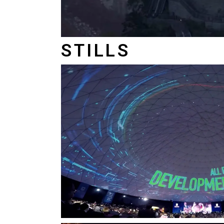
STILLS