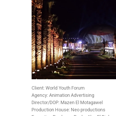
Client: World Youth Forum
Agency: Animation Advertising
Director/DOP: Mazen El Motagawel
Production House: Neo productions