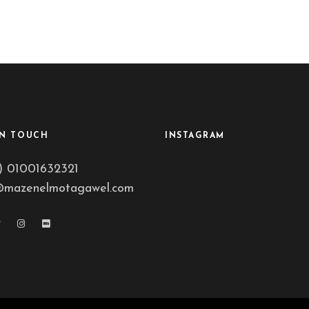
IN TOUCH
INSTAGRAM
) 01001632321
@mazenelmotagawel.com