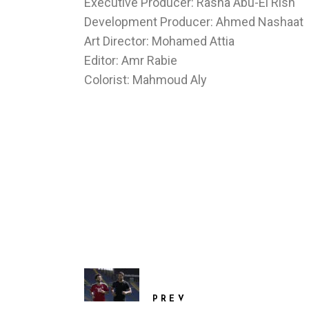
Executive Producer: Rasha Abu-El Rish
Development Producer: Ahmed Nashaat
Art Director: Mohamed Attia
Editor: Amr Rabie
Colorist: Mahmoud Aly
PREV