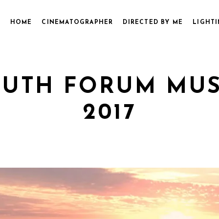
HOME
CINEMATOGRAPHER
DIRECTED BY ME
LIGHTI
UTH FORUM MUSI
2017