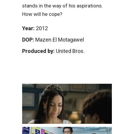
stands in the way of his aspirations.
How will he cope?
Year:
2012
DOP:
Mazen El Motagawel
Produced by:
United Bros.