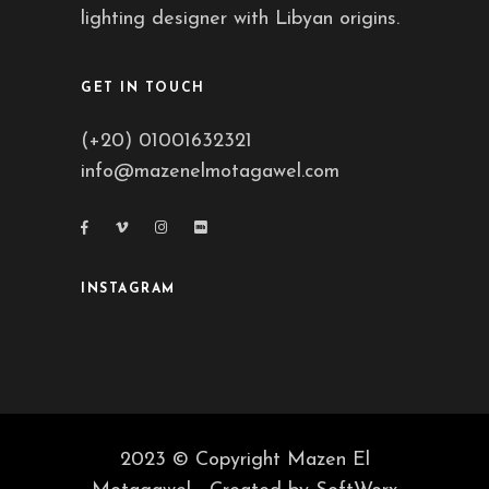
lighting designer with Libyan origins.
GET IN TOUCH
(+20) 01001632321
info@mazenelmotagawel.com
INSTAGRAM
2023 © Copyright Mazen El