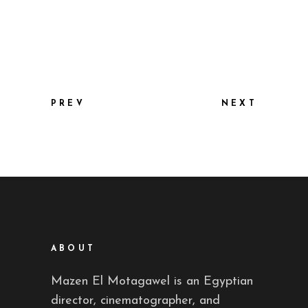
PREV
NEXT
ABOUT
Mazen El Motagawel is an Egyptian
director, cinematographer, and