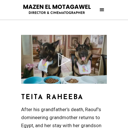
TEITA RAHEEBA
After his grandfather’s death, Raouf’s
domineering grandmother returns to
Egypt, and her stay with her grandson