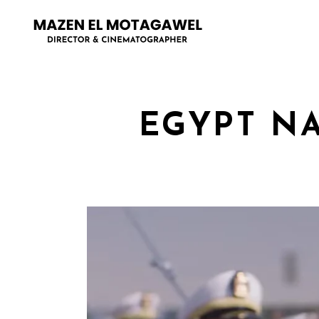
EGYPT N