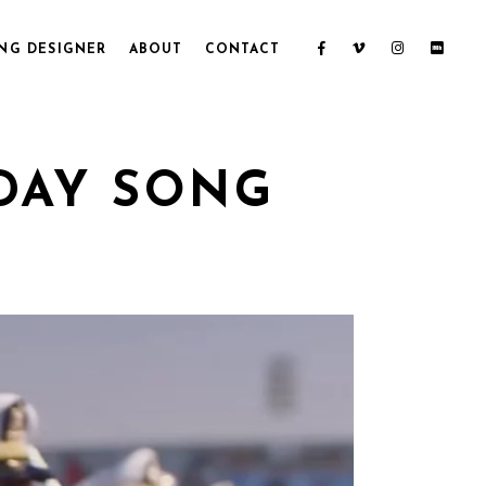
NG DESIGNER
ABOUT
CONTACT
DAY SONG