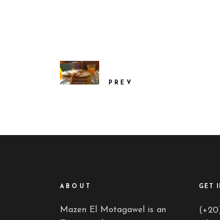
PREV
ABOUT
GET 
Mazen El Motagawel is an
(+20