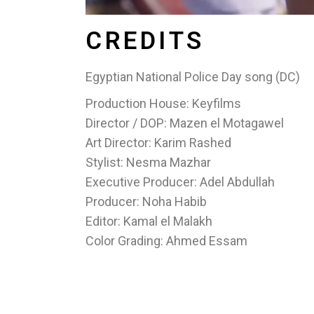
CREDITS
Egyptian National Police Day song (DC)
Production House: Keyfilms
Director / DOP: Mazen el Motagawel
Art Director: Karim Rashed
Stylist: Nesma Mazhar
Executive Producer: Adel Abdullah
Producer: Noha Habib
Editor: Kamal el Malakh
Color Grading: Ahmed Essam