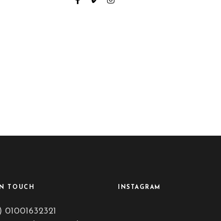
IN TOUCH
INSTAGRAM
) 01001632321