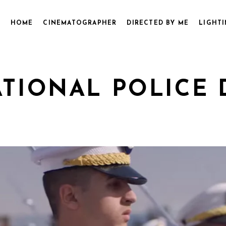
HOME
CINEMATOGRAPHER
DIRECTED BY ME
LIGHTI
ATIONAL POLICE 