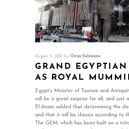
August 9, 2021
by
Omar.solimann
GRAND EGYPTIAN
AS ROYAL MUMMI
Egypt’s Minister of Tourism and Antiqu
will be a great surprise for all, and ju
El-Anani added that determining the date
and that it will be chosen according to 
The GEM, which has been built on a total