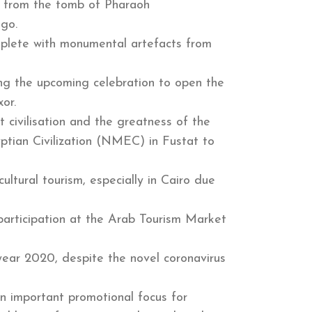
ts from the tomb of Pharaoh
ago.
replete with monumental artefacts from
ding the upcoming celebration to open the
or.
 civilisation and the greatness of the
yptian Civilization (NMEC) in Fustat to
ultural tourism, especially in Cairo due
participation at the Arab Tourism Market
 year 2020, despite the novel coronavirus
n important promotional focus for