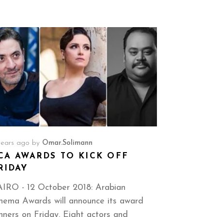
years ago
by
Omar.solimann
CA AWARDS TO KICK OFF
RIDAY
IRO - 12 October 2018: Arabian
nema Awards will announce its award
nners on Friday. Eight actors and