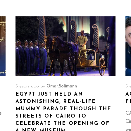
5 years ago
by
Omar.solimann
5 
T
EGYPT JUST HELD AN
A
ASTONISHING, REAL-LIFE
F
MUMMY PARADE THOUGH THE
e
CA
STREETS OF CAIRO TO
Ci
CELEBRATE THE OPENING OF
wi
A NEW MUSEUM