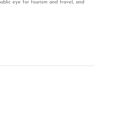
ublic eye for tourism and travel, and