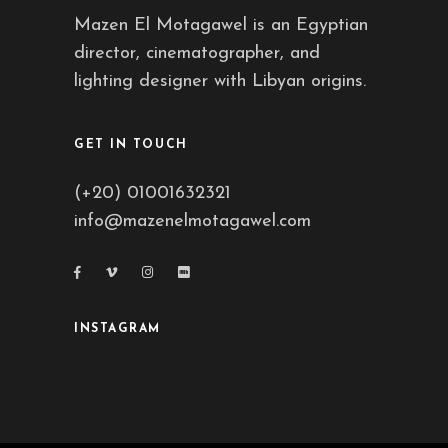
Mazen El Motagawel is an Egyptian
director, cinematographer, and
lighting designer with Libyan origins.
GET IN TOUCH
(+20) 01001632321
info@mazenelmotagawel.com
INSTAGRAM