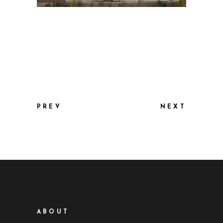
PREV
NEXT
ABOUT