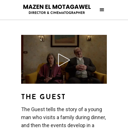
THE GUEST
The Guest tells the story of a young
man who visits a family during dinner,
and then the events develop in a