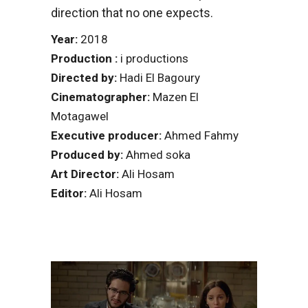
direction that no one expects.
Year:
2018
Production :
i productions
Directed by:
Hadi El Bagoury
Cinematographer:
Mazen El
Motagawel
Executive producer:
Ahmed Fahmy
Produced by:
Ahmed soka
Art Director:
Ali Hosam
Editor:
Ali Hosam