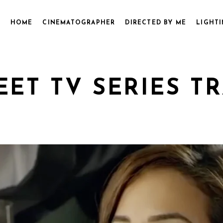
HOME
CINEMATOGRAPHER
DIRECTED BY ME
LIGHTI
ET TV SERIES TRA