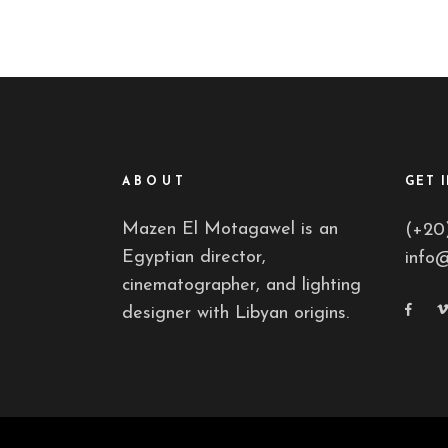
ABOUT
GET 
Mazen El Motagawel is an
(+20
Egyptian director,
info
cinematographer, and lighting
designer with Libyan origins.