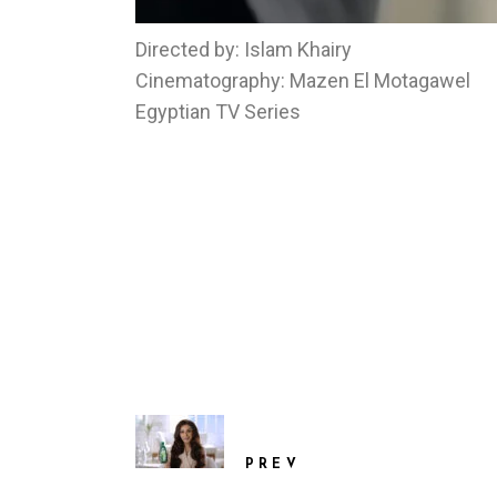
Directed by: Islam Khairy
Cinematography: Mazen El Motagawel
Egyptian TV Series
PREV