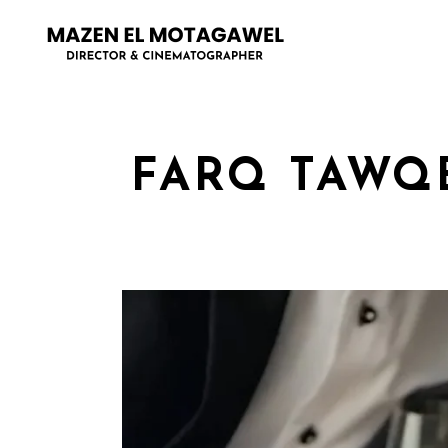
FARQ TAWQE