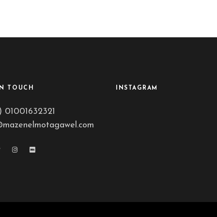
IN TOUCH
INSTAGRAM
) 01001632321
@mazenelmotagawel.com