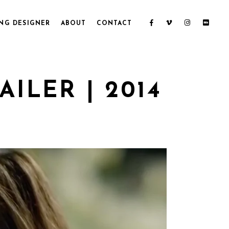
NG DESIGNER
ABOUT
CONTACT
ILER | 2014