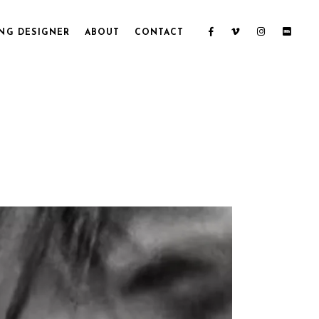
NG DESIGNER
ABOUT
CONTACT