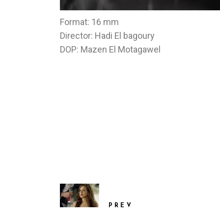
Format: 16 mm
Director: Hadi El bagoury
DOP: Mazen El Motagawel
PREV