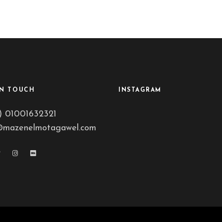
IN TOUCH
INSTAGRAM
) 01001632321
@mazenelmotagawel.com