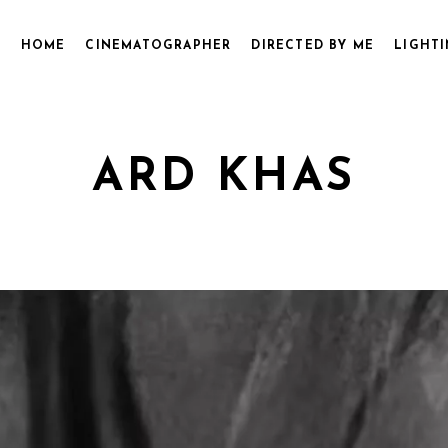
HOME
CINEMATOGRAPHER
DIRECTED BY ME
LIGHTI
ARD KHAS