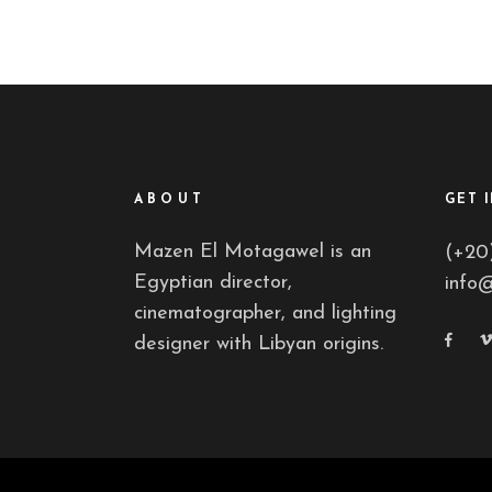
ABOUT
GET 
Mazen El Motagawel is an
(+20
Egyptian director,
info
cinematographer, and lighting
designer with Libyan origins.