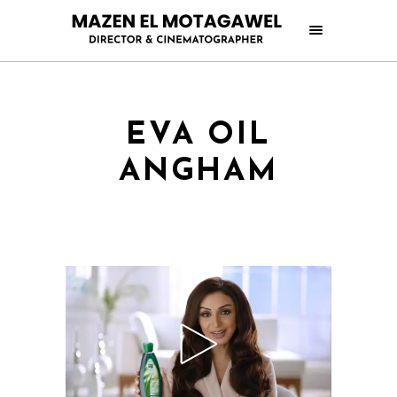
EVA OIL
ANGHAM