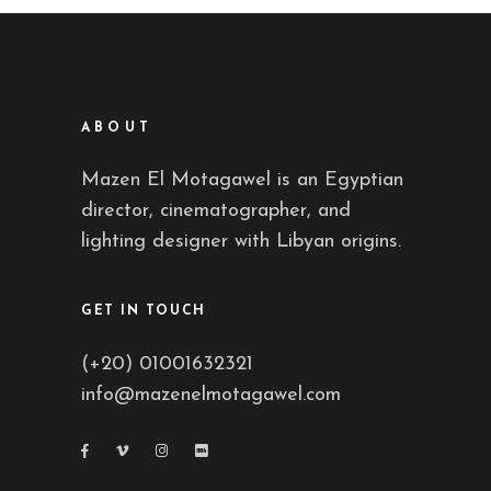
ABOUT
Mazen El Motagawel is an Egyptian
director, cinematographer, and
lighting designer with Libyan origins.
GET IN TOUCH
(+20) 01001632321
info@mazenelmotagawel.com