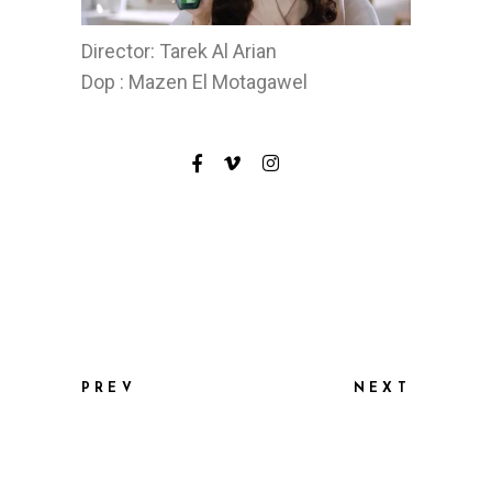
Director: Tarek Al Arian
Dop : Mazen El Motagawel
PREV
NEXT