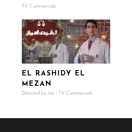
TV Commercials
EL RASHIDY EL
MEZAN
Directed by me
TV Commercials