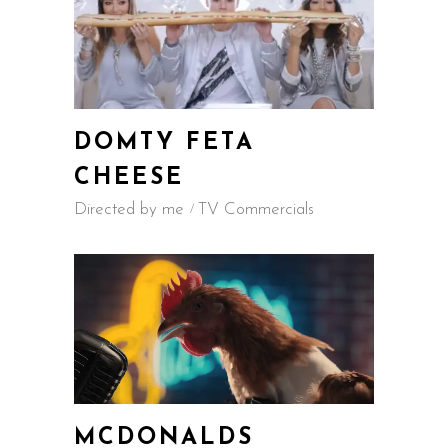
DOMTY FETA
CHEESE
Directed by me
TV Commercials
MCDONALDS