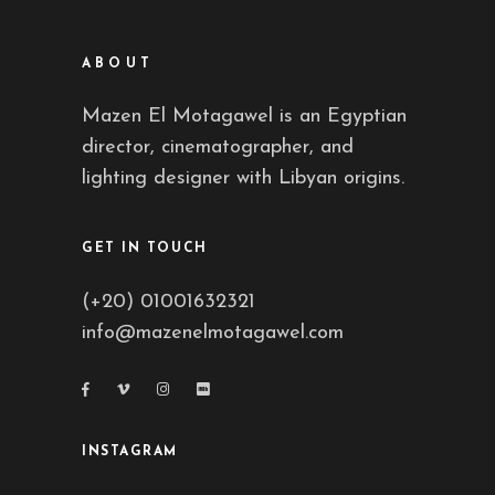
ABOUT
Mazen El Motagawel is an Egyptian
director, cinematographer, and
lighting designer with Libyan origins.
GET IN TOUCH
(+20) 01001632321
info@mazenelmotagawel.com
INSTAGRAM