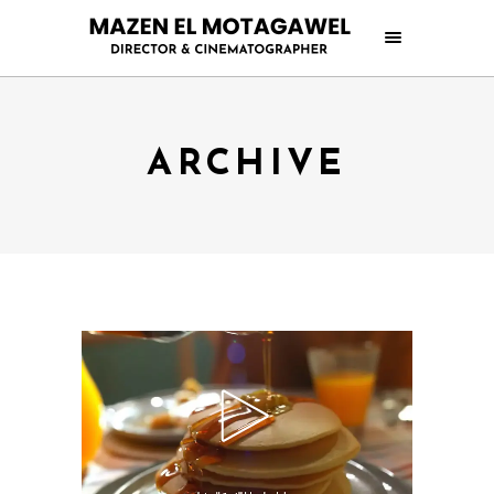
ARCHIVE