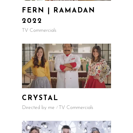
FERN | RAMADAN
2022
TV Commercials
CRYSTAL
Directed by me
TV Commercials