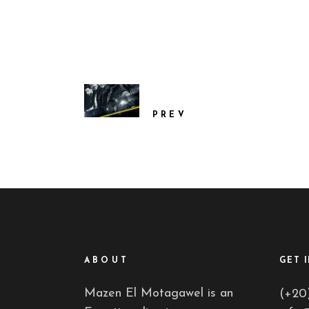
PREV
ABOUT
GET 
Mazen El Motagawel is an
(+20