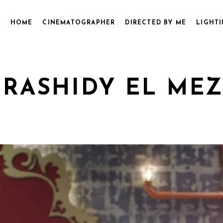
HOME
CINEMATOGRAPHER
DIRECTED BY ME
LIGHTI
 RASHIDY EL ME