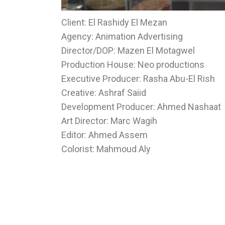
Client: El Rashidy El Mezan
Agency: Animation Advertising
Director/DOP: Mazen El Motagwel
Production House: Neo productions
Executive Producer: Rasha Abu-El Rish
Creative: Ashraf Saiid
Development Producer: Ahmed Nashaat
Art Director: Marc Wagih
Editor: Ahmed Assem
Colorist: Mahmoud Aly