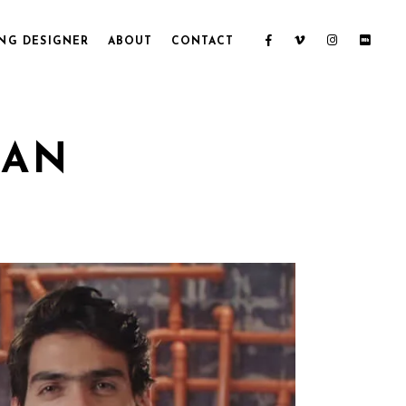
NG DESIGNER
ABOUT
CONTACT
ZAN