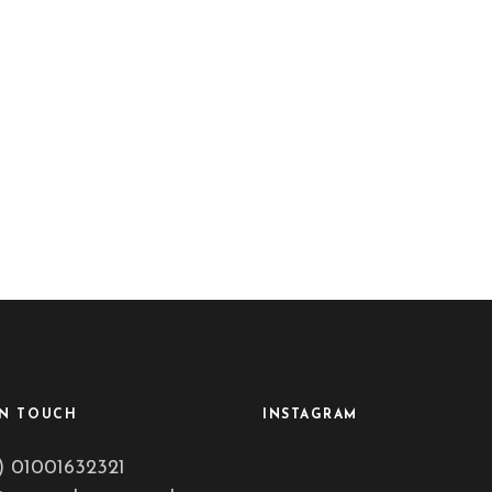
IN TOUCH
INSTAGRAM
) 01001632321