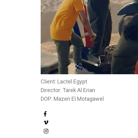
Client: Lactel Egypt
Director: Tarek Al Erian
DOP: Mazen El Motagawel