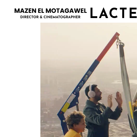
LACTE