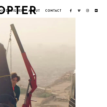
COPTER
NG DESIGNER
ABOUT
CONTACT