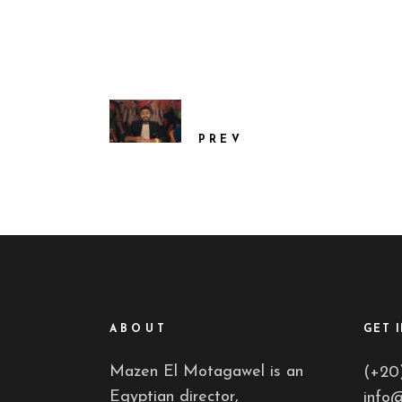
PREV
ABOUT
GET 
Mazen El Motagawel is an
(+20
Egyptian director,
info