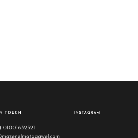
IN TOUCH
INSTAGRAM
) 01001632321
@mazenelmotagawel.com