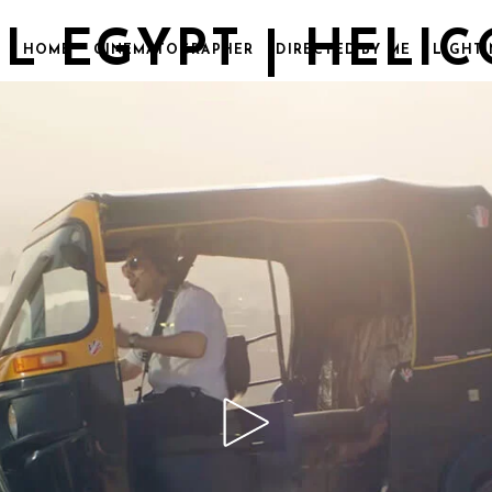
L EGYPT | HELI
HOME
CINEMATOGRAPHER
DIRECTED BY ME
LIGHTI