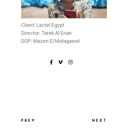
Client: Lactel Egypt
Director: Tarek Al Erian
DOP: Mazen El Motagawel
PREV
NEXT