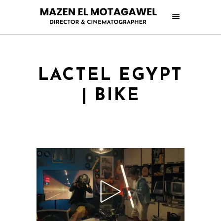
LACTEL EGYPT
| BIKE