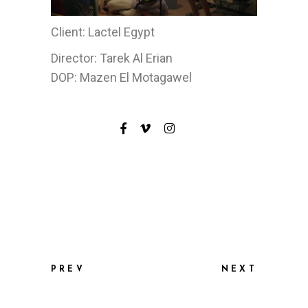
Client: Lactel Egypt
Director: Tarek Al Erian
DOP: Mazen El Motagawel
PREV
NEXT