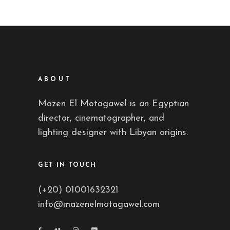
ABOUT
Mazen El Motagawel is an Egyptian
director, cinematographer, and
lighting designer with Libyan origins.
GET IN TOUCH
(+20) 01001632321
info@mazenelmotagawel.com