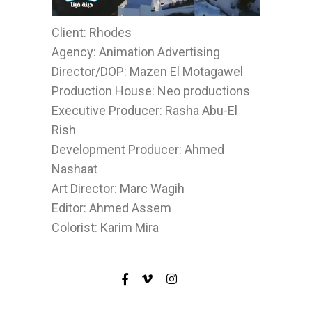
Client: Rhodes
Agency: Animation Advertising
Director/DOP: Mazen El Motagawel
Production House: Neo productions
Executive Producer: Rasha Abu-El
Rish
Development Producer: Ahmed
Nashaat
Art Director: Marc Wagih
Editor: Ahmed Assem
Colorist: Karim Mira