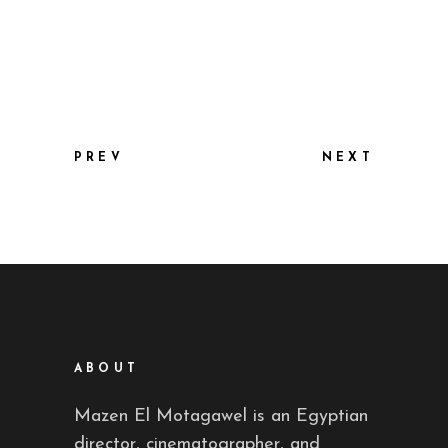
PREV
NEXT
ABOUT
Mazen El Motagawel is an Egyptian
director, cinematographer, and