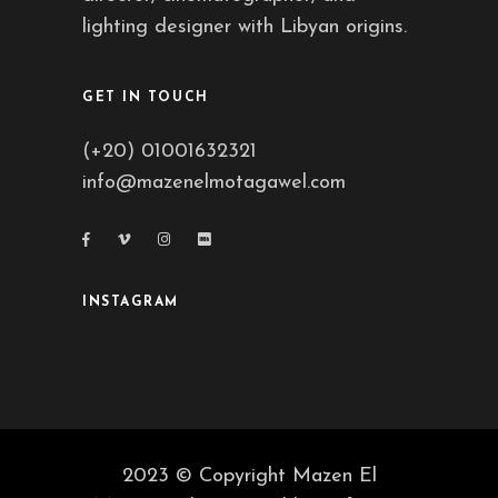
lighting designer with Libyan origins.
GET IN TOUCH
(+20) 01001632321
info@mazenelmotagawel.com
INSTAGRAM
2023 © Copyright Mazen El