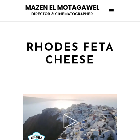
RHODES FETA
CHEESE