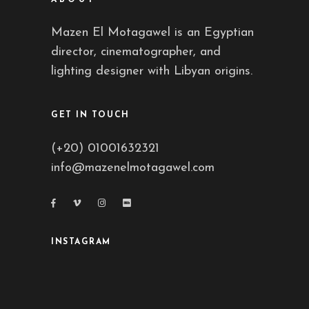
Mazen El Motagawel is an Egyptian
director, cinematographer, and
lighting designer with Libyan origins.
GET IN TOUCH
(+20) 01001632321
info@mazenelmotagawel.com
INSTAGRAM