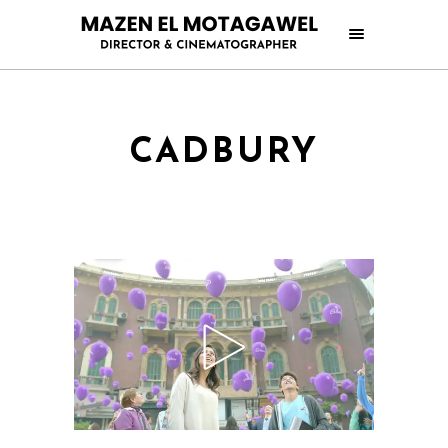
CADBURY