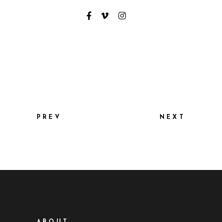
PREV
NEXT
ABOUT