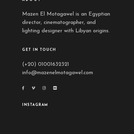
Mazen El Motagawel is an Egyptian
director, cinematographer, and
lighting designer with Libyan origins.
GET IN TOUCH
(+20) 01001632321
info@mazenelmotagawel.com
INSTAGRAM