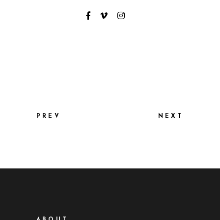
PREV
NEXT
ABOUT