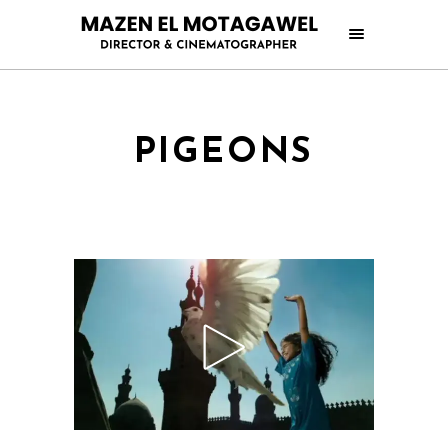
PIGEONS