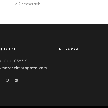
TV Commercials
IN TOUCH
INSTAGRAM
) 01001632321
@mazenelmotagawel.com