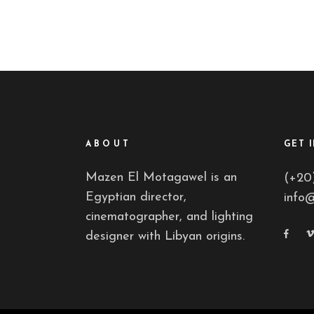
ABOUT
GET 
Mazen El Motagawel is an
(+20
Egyptian director,
info
cinematographer, and lighting
designer with Libyan origins.