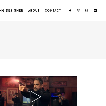
NG DESIGNER
ABOUT
CONTACT