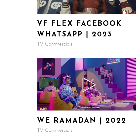
VF FLEX FACEBOOK
WHATSAPP | 2023
TV Commercials
WE RAMADAN | 2022
TV Commercials