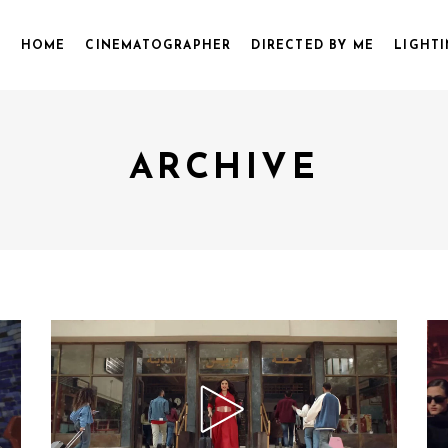
HOME
CINEMATOGRAPHER
DIRECTED BY ME
LIGHTI
ARCHIVE