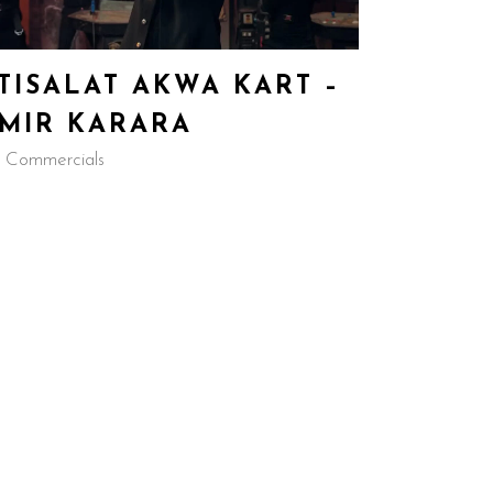
TISALAT AKWA KART –
MIR KARARA
 Commercials