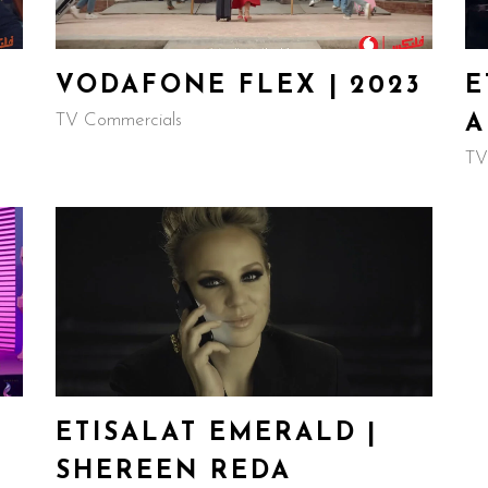
VODAFONE FLEX | 2023
E
TV Commercials
A
TV
ETISALAT EMERALD |
SHEREEN REDA