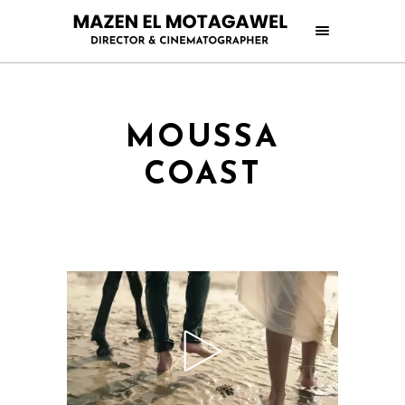
MOUSSA
COAST