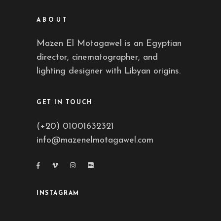
ABOUT
Mazen El Motagawel is an Egyptian
director, cinematographer, and
lighting designer with Libyan origins.
GET IN TOUCH
(+20) 01001632321
info@mazenelmotagawel.com
INSTAGRAM