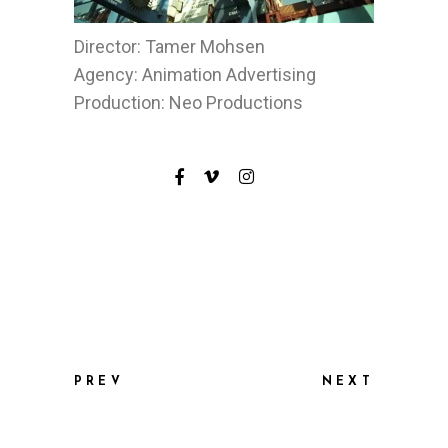
Director: Tamer Mohsen
Agency: Animation Advertising
Production: Neo Productions
PREV
NEXT