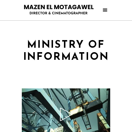
MINISTRY OF
INFORMATION