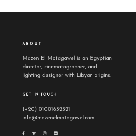
ABOUT
Mazen El Motagawel is an Egyptian
director, cinematographer, and
lighting designer with Libyan origins.
GET IN TOUCH
(+20) 01001632321
info@mazenelmotagawel.com