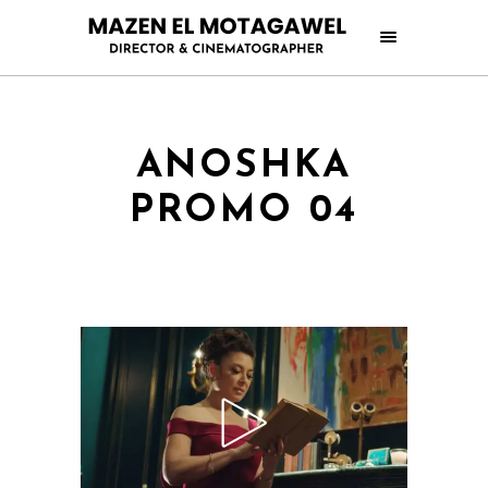
ANOSHKA
PROMO 04