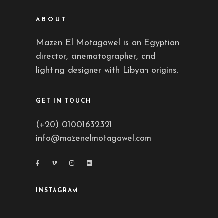
ABOUT
Mazen El Motagawel is an Egyptian
director, cinematographer, and
lighting designer with Libyan origins.
GET IN TOUCH
(+20) 01001632321
info@mazenelmotagawel.com
INSTAGRAM