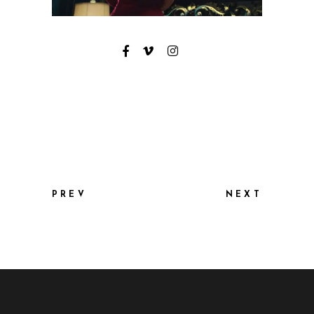
PREV
NEXT