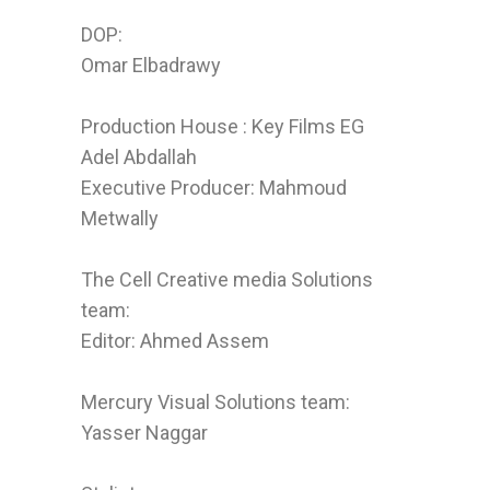
DOP:
Omar Elbadrawy
Production House : Key Films EG
Adel Abdallah
Executive Producer: Mahmoud
Metwally
The Cell Creative media Solutions
team:
Editor: Ahmed Assem
Mercury Visual Solutions team:
Yasser Naggar