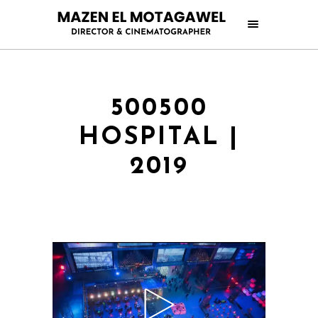
500500
HOSPITAL |
2019