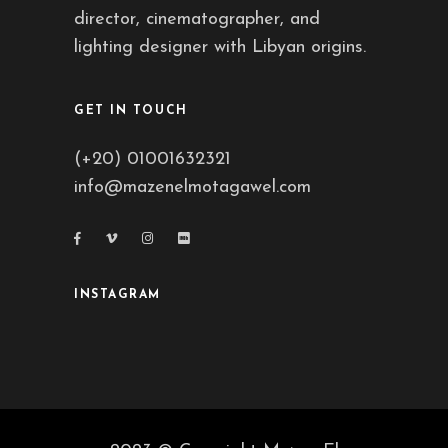
director, cinematographer, and
lighting designer with Libyan origins.
GET IN TOUCH
(+20) 01001632321
info@mazenelmotagawel.com
INSTAGRAM