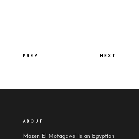
PREV
NEXT
ABOUT
Mazen El Motagawel is an Egyptian